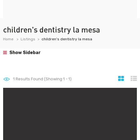
children's dentistry la mesa
Home
Listings
children's dentistry la mesa
Show Sidebar
1
Results Found (Showing 1 - 1)