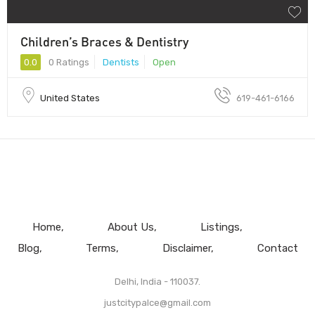
Children’s Braces & Dentistry
0.0
0 Ratings
Dentists
Open
United States
619-461-6166
Home
About Us
Listings
Blog
Terms
Disclaimer
Contact
Delhi, India - 110037.
justcitypalce@gmail.com