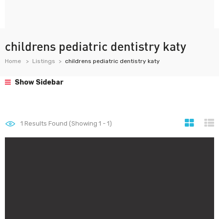
childrens pediatric dentistry katy
Home
Listings
childrens pediatric dentistry katy
Show Sidebar
1
Results Found (Showing 1 - 1)