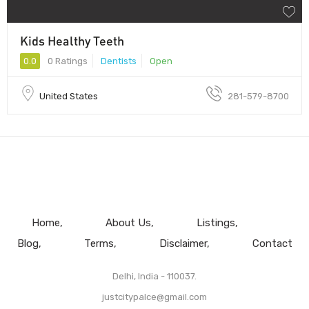
Kids Healthy Teeth
0.0
0 Ratings
Dentists
Open
United States
281-579-8700
Home
About Us
Listings
Blog
Terms
Disclaimer
Contact
Delhi, India - 110037.
justcitypalce@gmail.com