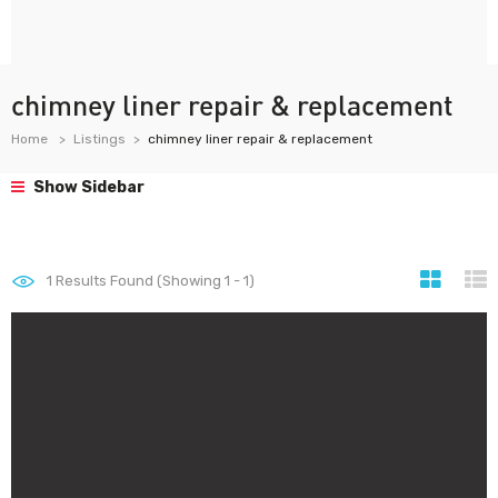
chimney liner repair & replacement
Home
Listings
chimney liner repair & replacement
Show Sidebar
1
Results Found (Showing 1 - 1)