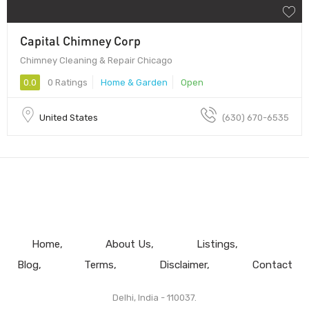
Capital Chimney Corp
Chimney Cleaning & Repair Chicago
0.0
0 Ratings
Home & Garden
Open
United States
(630) 670-6535
Home
About Us
Listings
Blog
Terms
Disclaimer
Contact
Delhi, India - 110037.