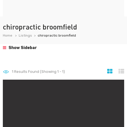
chiropractic broomfield
Home
Listings
chiropractic broomfield
Show Sidebar
1
Results Found (Showing 1 - 1)