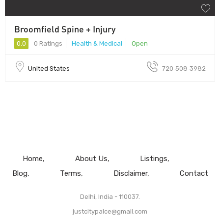
Broomfield Spine + Injury
0.0
0 Ratings
Health & Medical
Open
United States
720‑508‑3982
Home
About Us
Listings
Blog
Terms
Disclaimer
Contact
Delhi, India - 110037.
justcitypalce@gmail.com