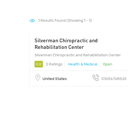
1
Results Found (Showing 1 - 1)
Silverman Chiropractic and
33144 - 33144
Rehabilitation Center
Silverman Chiropractic and Rehabilitation Center
0.0
0 Ratings
Health & Medical
Open
United States
03056768525