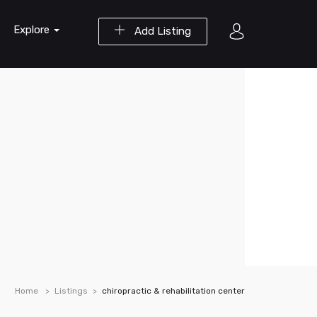
Explore
Add Listing
Home
Listings
chiropractic & rehabilitation center