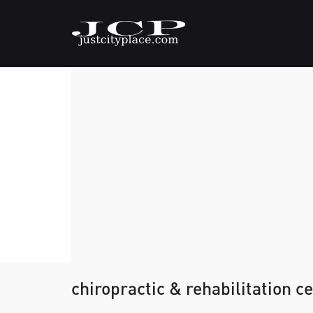
chiropractic & rehabilitation c