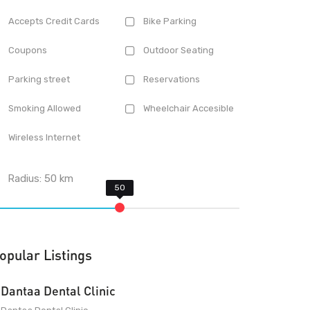
Accepts Credit Cards
Bike Parking
Coupons
Outdoor Seating
Parking street
Reservations
Smoking Allowed
Wheelchair Accesible
Wireless Internet
Radius:
50
km
opular Listings
Dantaa Dental Clinic