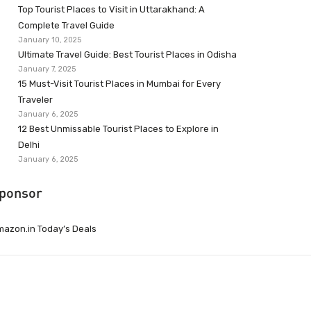
Top Tourist Places to Visit in Uttarakhand: A
Complete Travel Guide
January 10, 2025
Ultimate Travel Guide: Best Tourist Places in Odisha
January 7, 2025
15 Must-Visit Tourist Places in Mumbai for Every
Traveler
January 6, 2025
12 Best Unmissable Tourist Places to Explore in
Delhi
January 6, 2025
ponsor
azon.in Today’s Deals