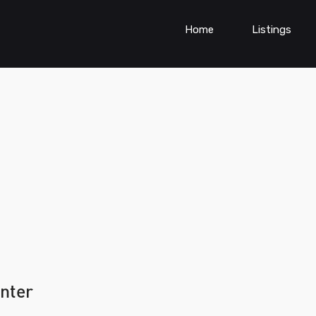
Home
Listings
enter