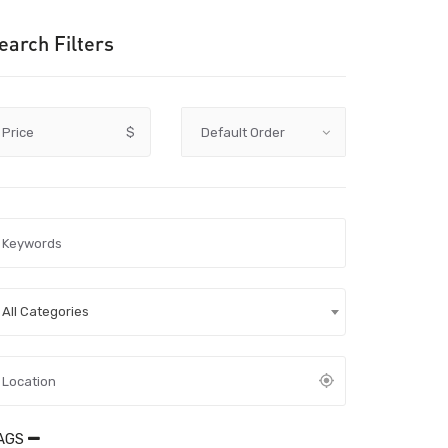
earch Filters
Price
$
All Categories
AGS