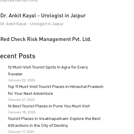
Dantaa Dental Clinic
Dr. Ankit Kayal - Urologist in Jaipur
Dr. Ankit Kayal - Urologist in Jaipur
Red Check Risk Management Pvt. Ltd.
ecent Posts
12 Must-Visit Tourist Spots in Agra for Every
Traveler
January 22, 2025
Top 11 Must-Visit Tourist Places in Himachal Pradesh
for Your Next Adventure
January 21, 2025
16 Best Tourist Places in Pune You Must Visit
January 18, 2025
Tourist Places in Visakhapatnam: Explore the Best
Attractions in the City of Destiny
January 17, 2025