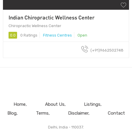
Indian Chiropractic Wellness Center
Chiropractic Wellness Center
0.0
0 Ratings
Fitness Centres
Open
(+91)9662502748
Home
About Us
Listings
Blog
Terms
Disclaimer
Contact
Delhi, India - 110037.