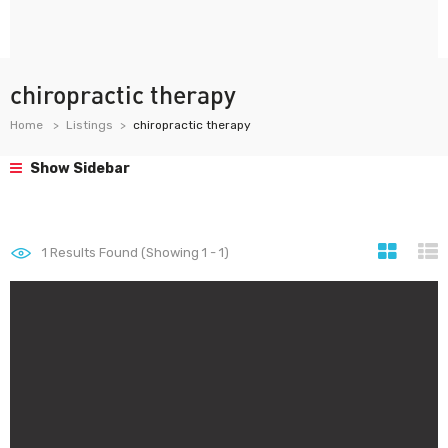
chiropractic therapy
Home
Listings
chiropractic therapy
Show Sidebar
1
Results Found (Showing 1 - 1)