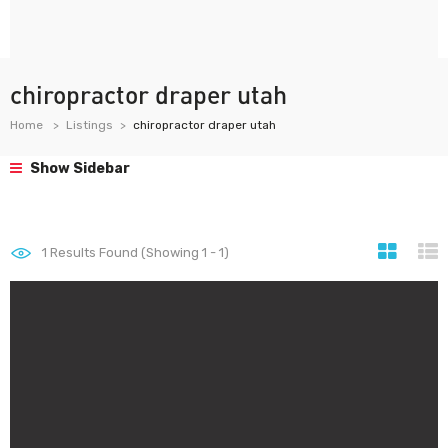
chiropractor draper utah
Home
Listings
chiropractor draper utah
Show Sidebar
1
Results Found (Showing 1 - 1)