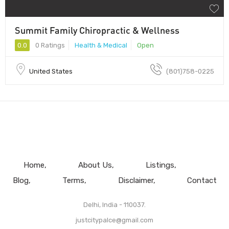
Summit Family Chiropractic & Wellness
0.0
0 Ratings
Health & Medical
Open
United States
(801)758-0225
Home
About Us
Listings
Blog
Terms
Disclaimer
Contact
Delhi, India - 110037.
justcitypalce@gmail.com