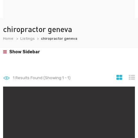
chiropractor geneva
Home
Listings
chiropractor geneva
Show Sidebar
1
Results Found (Showing 1 - 1)