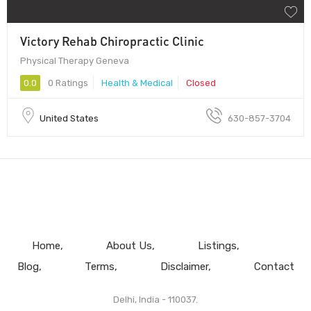
Victory Rehab Chiropractic Clinic
Physical Therapy Geneva
0.0
0 Ratings
Health & Medical
Closed
United States
630-857-3704
Home
About Us
Listings
Blog
Terms
Disclaimer
Contact
Delhi, India - 110037.