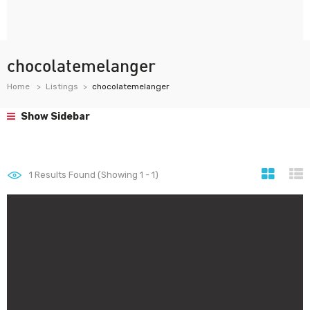
chocolatemelanger
Home
Listings
chocolatemelanger
Show Sidebar
1
Results Found (Showing 1 - 1)