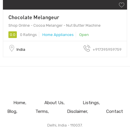
Chocolate Melangeur
Shop Online - Cocoa Melanger - Nut Butter Machine
0.0
0 Ratings
Home Appliances
Open
India
+917395959759
Home
About Us
Listings
Blog
Terms
Disclaimer
Contact
Delhi, India - 110037.