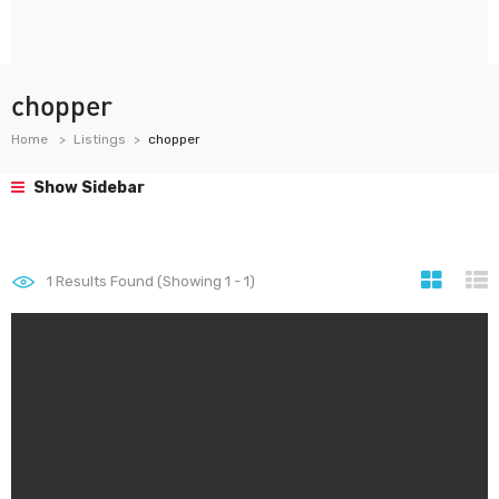
chopper
Home
Listings
chopper
Show Sidebar
1
Results Found (Showing 1 - 1)