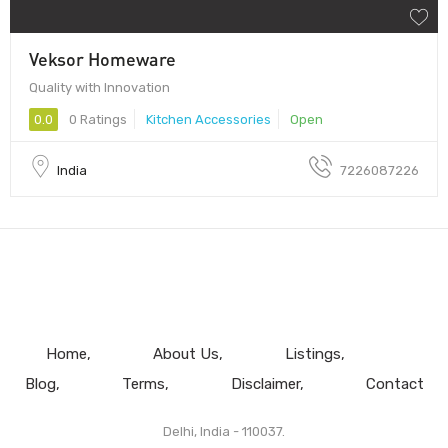
Veksor Homeware
Quality with Innovation
0.0
0 Ratings
Kitchen Accessories
Open
India
7226087226
Home
About Us
Listings
Blog
Terms
Disclaimer
Contact
Delhi, India - 110037.