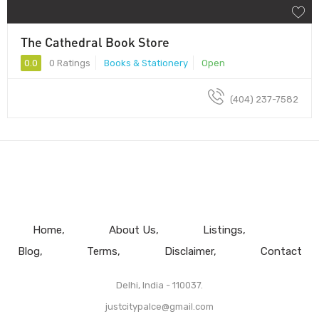
The Cathedral Book Store
0.0
0 Ratings
Books & Stationery
Open
(404) 237-7582
Home
About Us
Listings
Blog
Terms
Disclaimer
Contact
Delhi, India - 110037.
justcitypalce@gmail.com