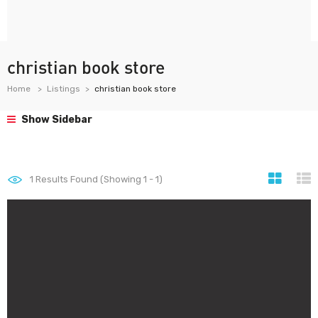
christian book store
Home
Listings
christian book store
Show Sidebar
1
Results Found (Showing 1 - 1)