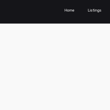
Home
Listings