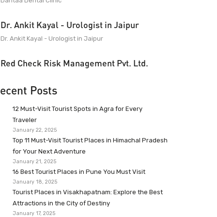
Dantaa Dental Clinic
Dr. Ankit Kayal - Urologist in Jaipur
Dr. Ankit Kayal - Urologist in Jaipur
Red Check Risk Management Pvt. Ltd.
ecent Posts
12 Must-Visit Tourist Spots in Agra for Every
Traveler
January 22, 2025
Top 11 Must-Visit Tourist Places in Himachal Pradesh
for Your Next Adventure
January 21, 2025
16 Best Tourist Places in Pune You Must Visit
January 18, 2025
Tourist Places in Visakhapatnam: Explore the Best
Attractions in the City of Destiny
January 17, 2025