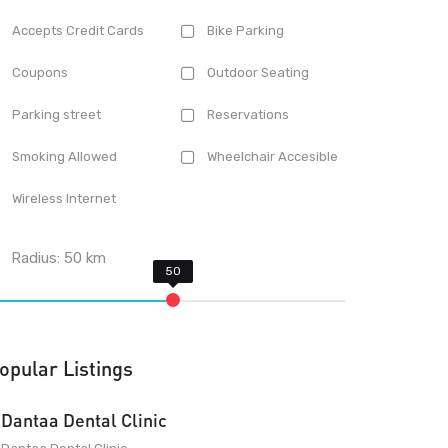
Accepts Credit Cards
Bike Parking
Coupons
Outdoor Seating
Parking street
Reservations
Smoking Allowed
Wheelchair Accesible
Wireless Internet
Radius:
50
km
opular Listings
Dantaa Dental Clinic