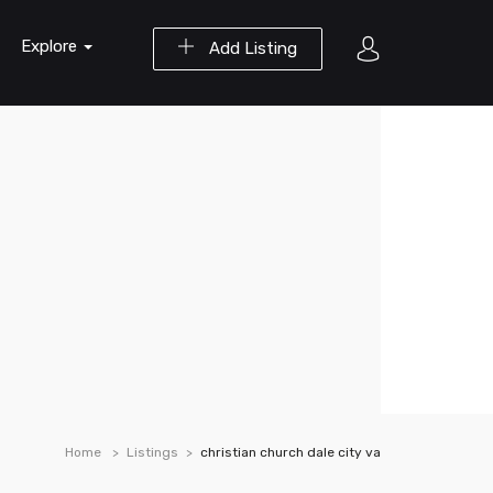
Explore
Add Listing
Home
Listings
christian church dale city va