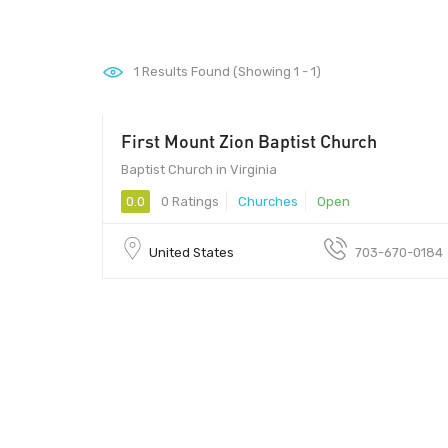
1
Results Found (Showing 1 - 1)
First Mount Zion Baptist Church
Baptist Church in Virginia
0.0
0 Ratings
Churches
Open
United States
703-670-0184