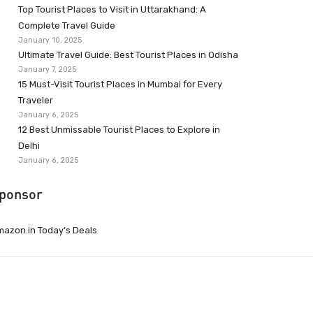
Top Tourist Places to Visit in Uttarakhand: A
Complete Travel Guide
January 10, 2025
Ultimate Travel Guide: Best Tourist Places in Odisha
January 7, 2025
15 Must-Visit Tourist Places in Mumbai for Every
Traveler
January 6, 2025
12 Best Unmissable Tourist Places to Explore in
Delhi
January 6, 2025
ponsor
azon.in Today’s Deals