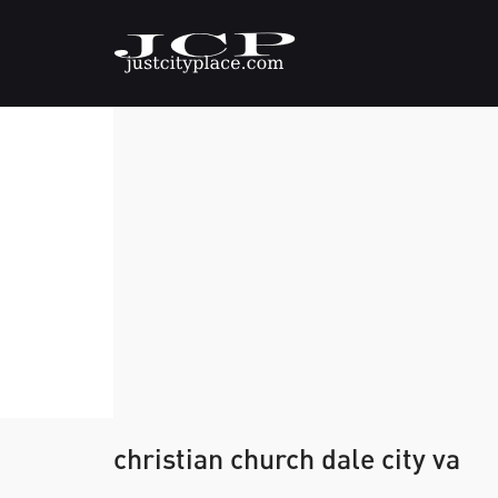
christian church dale city va