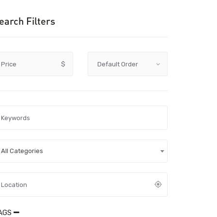
earch Filters
Price
$
All Categories
AGS