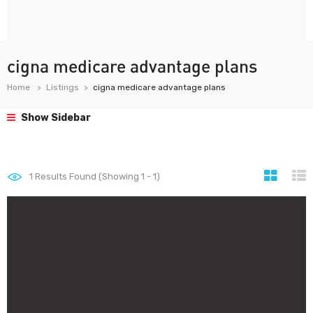
cigna medicare advantage plans
Home
Listings
cigna medicare advantage plans
Show Sidebar
1
Results Found (Showing 1 - 1)