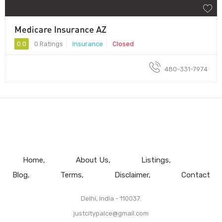
Medicare Insurance AZ
0.0
0 Ratings
Insurance
Closed
480-331-7974
Home
About Us
Listings
Blog
Terms
Disclaimer
Contact
Delhi, India - 110037.
justcitypalce@gmail.com