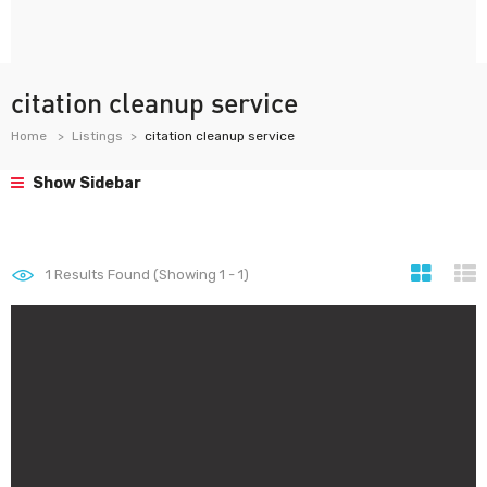
citation cleanup service
Home
Listings
citation cleanup service
Show Sidebar
1
Results Found (Showing 1 - 1)