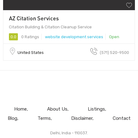
AZ Citation Services
Citation Building & Citation Cleanup Service
0.0
0 Ratings
website development services
Open
United States
(571) 520-9500
Home
About Us
Listings
Blog
Terms
Disclaimer
Contact
Delhi, India - 110037.