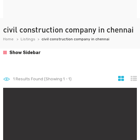
civil construction company in chennai
Home
Listings
civil construction company in chennai
Show Sidebar
1
Results Found (Showing 1 - 1)