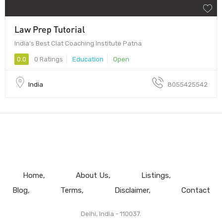
Law Prep Tutorial
India’s Best Clat Coaching Institute Patna
0.0
0 Ratings
Education
Open
India
8055425542
Home
About Us
Listings
Blog
Terms
Disclaimer
Contact
Delhi, India - 110037.