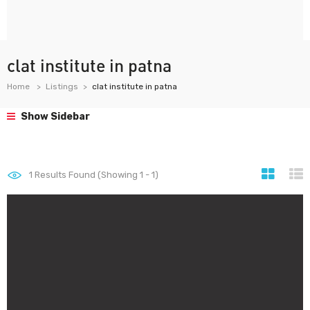
clat institute in patna
Home
Listings
clat institute in patna
Show Sidebar
1
Results Found (Showing 1 - 1)