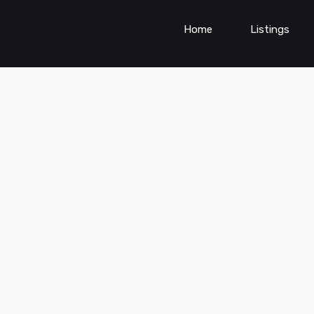
Home
Listings