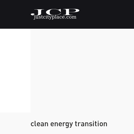
clean energy transition