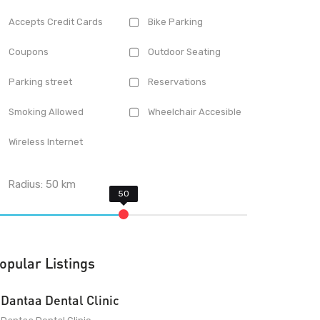
Accepts Credit Cards
Bike Parking
Coupons
Outdoor Seating
Parking street
Reservations
Smoking Allowed
Wheelchair Accesible
Wireless Internet
Radius:
50
km
opular Listings
Dantaa Dental Clinic