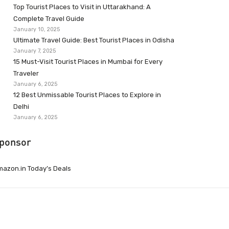
Top Tourist Places to Visit in Uttarakhand: A
Complete Travel Guide
January 10, 2025
Ultimate Travel Guide: Best Tourist Places in Odisha
January 7, 2025
15 Must-Visit Tourist Places in Mumbai for Every
Traveler
January 6, 2025
12 Best Unmissable Tourist Places to Explore in
Delhi
January 6, 2025
ponsor
azon.in Today’s Deals