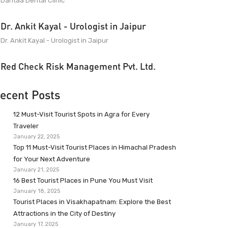
Dantaa Dental Clinic
Dr. Ankit Kayal - Urologist in Jaipur
Dr. Ankit Kayal - Urologist in Jaipur
Red Check Risk Management Pvt. Ltd.
ecent Posts
12 Must-Visit Tourist Spots in Agra for Every
Traveler
January 22, 2025
Top 11 Must-Visit Tourist Places in Himachal Pradesh
for Your Next Adventure
January 21, 2025
16 Best Tourist Places in Pune You Must Visit
January 18, 2025
Tourist Places in Visakhapatnam: Explore the Best
Attractions in the City of Destiny
January 17, 2025