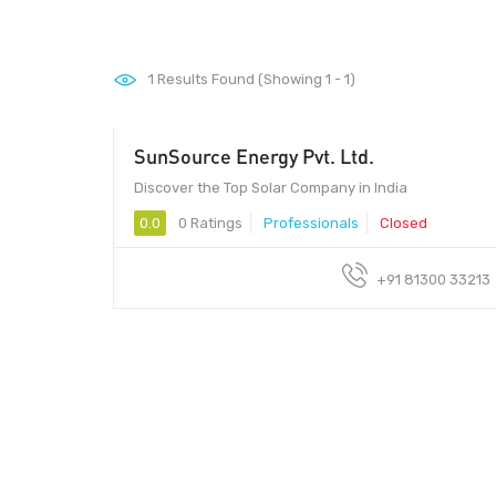
1
Results Found (Showing 1 - 1)
SunSource Energy Pvt. Ltd.
- Please Contact
Discover the Top Solar Company in India
0.0
0 Ratings
Professionals
Closed
+91 81300 33213