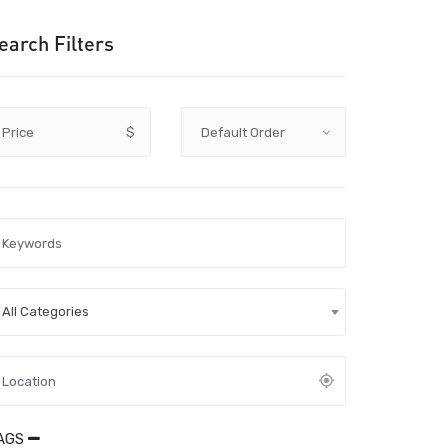
earch Filters
Price
$
All Categories
AGS