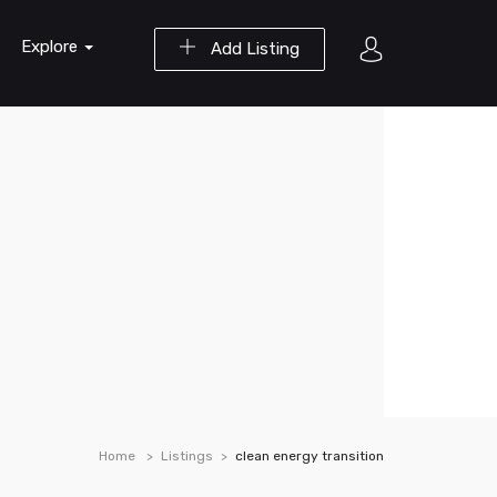
Explore
Add Listing
Home
Listings
clean energy transition