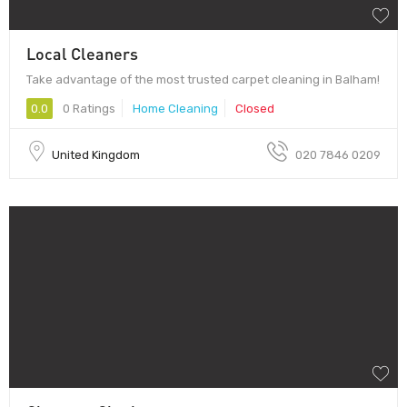
Local Cleaners
Take advantage of the most trusted carpet cleaning in Balham!
0.0
0 Ratings
Home Cleaning
Closed
United Kingdom
020 7846 0209