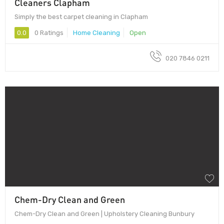
Cleaners Clapham
Simply the best carpet cleaning in Clapham
0.0
0 Ratings
Home Cleaning
Open
020 7846 0211
Chem-Dry Clean and Green
Chem-Dry Clean and Green | Upholstery Cleaning Bunbury