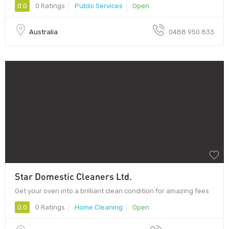
0.0
0 Ratings
Public Services
Open
Australia
0488 950 833
Star Domestic Cleaners Ltd.
Get your oven into a brilliant clean condition for amazing fees
0.0
0 Ratings
Home Cleaning
Open