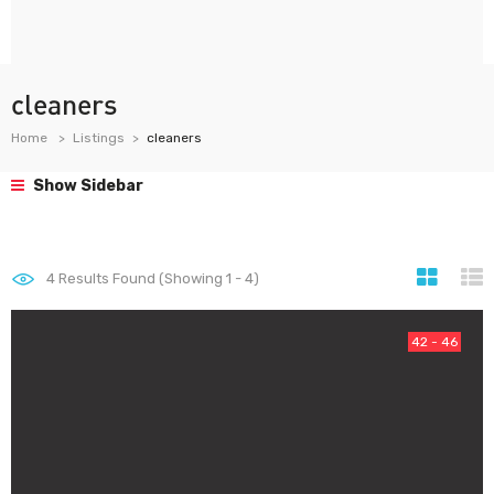
cleaners
Home
Listings
cleaners
Show Sidebar
4
Results Found (Showing 1 - 4)
42 - 46