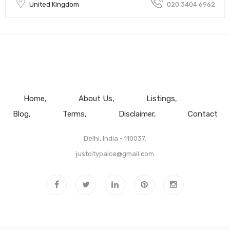
United Kingdom
020 3404 6962
Home
About Us
Listings
Blog
Terms
Disclaimer
Contact
Delhi, India - 110037.
justcitypalce@gmail.com