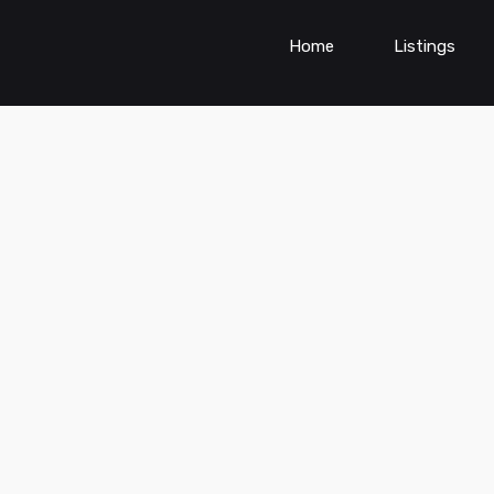
Home
Listings