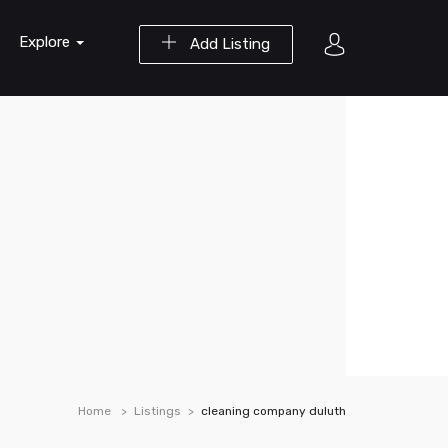
Explore
Add Listing
Home
Listings
cleaning company duluth