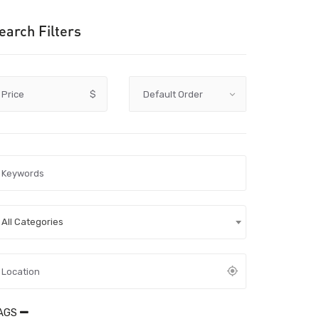
earch Filters
Price
$
All Categories
AGS