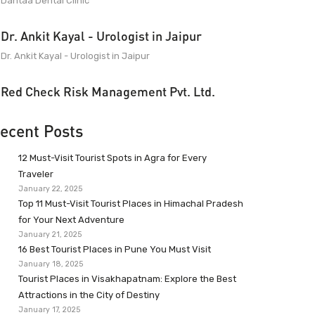
Dantaa Dental Clinic
Dr. Ankit Kayal - Urologist in Jaipur
Dr. Ankit Kayal - Urologist in Jaipur
Red Check Risk Management Pvt. Ltd.
ecent Posts
12 Must-Visit Tourist Spots in Agra for Every
Traveler
January 22, 2025
Top 11 Must-Visit Tourist Places in Himachal Pradesh
for Your Next Adventure
January 21, 2025
16 Best Tourist Places in Pune You Must Visit
January 18, 2025
Tourist Places in Visakhapatnam: Explore the Best
Attractions in the City of Destiny
January 17, 2025