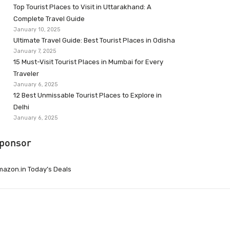
Top Tourist Places to Visit in Uttarakhand: A
Complete Travel Guide
January 10, 2025
Ultimate Travel Guide: Best Tourist Places in Odisha
January 7, 2025
15 Must-Visit Tourist Places in Mumbai for Every
Traveler
January 6, 2025
12 Best Unmissable Tourist Places to Explore in
Delhi
January 6, 2025
ponsor
azon.in Today’s Deals