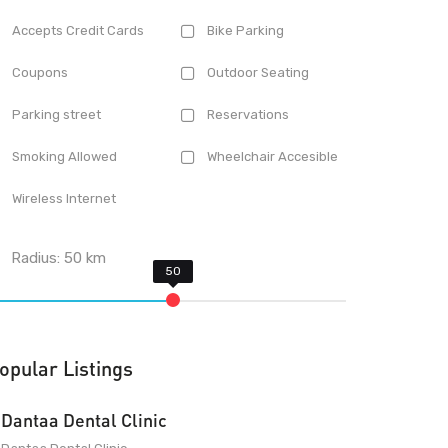
Accepts Credit Cards
Bike Parking
Coupons
Outdoor Seating
Parking street
Reservations
Smoking Allowed
Wheelchair Accesible
Wireless Internet
Radius:
50
km
opular Listings
Dantaa Dental Clinic