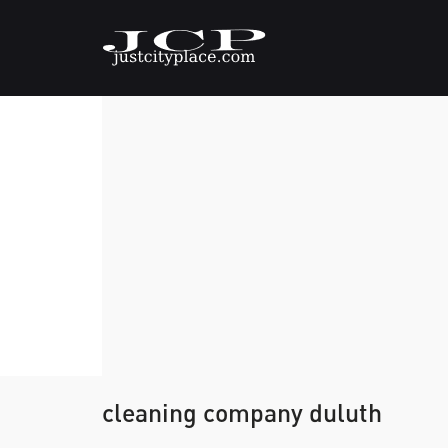
cleaning company duluth