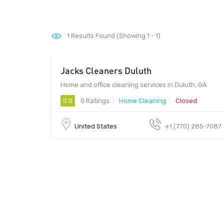
1
Results Found (Showing 1 - 1)
Jacks Cleaners Duluth
Home and office cleaning services in Duluth, GA
0.0
0 Ratings
Home Cleaning
Closed
United States
+1 (770) 285-7087