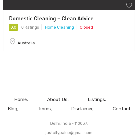
Domestic Cleaning – Clean Advice
0.0
0 Ratings
Home Cleaning
Closed
Australia
Home
About Us
Listings
Blog
Terms
Disclaimer
Contact
Delhi, India - 110037.
justcitypalce@gmail.com