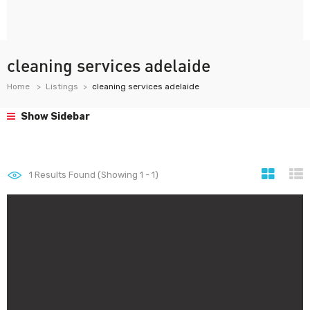
cleaning services adelaide
Home
Listings
cleaning services adelaide
Show Sidebar
1
Results Found (Showing 1 - 1)