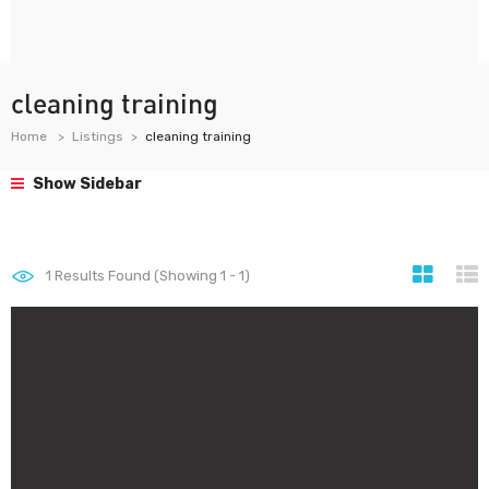
cleaning training
Home
Listings
cleaning training
Show Sidebar
1
Results Found (Showing 1 - 1)