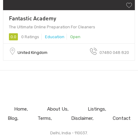
Fantastic Academy
The Ultimate Online Preparation For Cleaners
0.0
0 Ratings
Education
Open
United Kingdom
07480 048 820
Home
About Us
Listings
Blog
Terms
Disclaimer
Contact
Delhi, India - 110037.