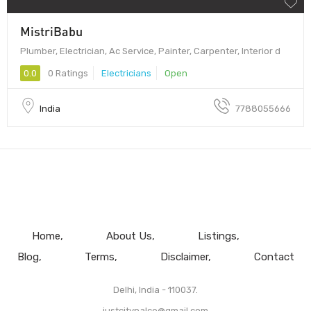
MistriBabu
Plumber, Electrician, Ac Service, Painter, Carpenter, Interior d
0.0
0 Ratings
Electricians
Open
India
7788055666
Home
About Us
Listings
Blog
Terms
Disclaimer
Contact
Delhi, India - 110037.
justcitypalce@gmail.com