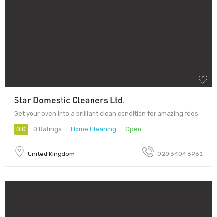
Star Domestic Cleaners Ltd.
Get your oven into a brilliant clean condition for amazing fees
0.0
0 Ratings
Home Cleaning
Open
United Kingdom
020 3404 6962