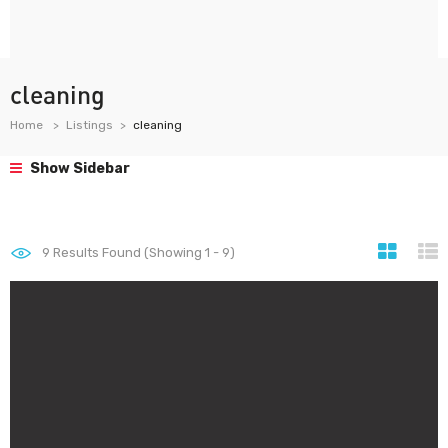
cleaning
Home
Listings
cleaning
Show Sidebar
9
Results Found (Showing 1 - 9)