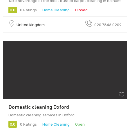
Take advantage of the most trusted carpet cleaning in Balham!
0.0
0 Ratings
Home Cleaning
Closed
United Kingdom
020 7846 0209
Domestic cleaning Oxford
Domestic cleaning services in Oxford
0.0
0 Ratings
Home Cleaning
Open