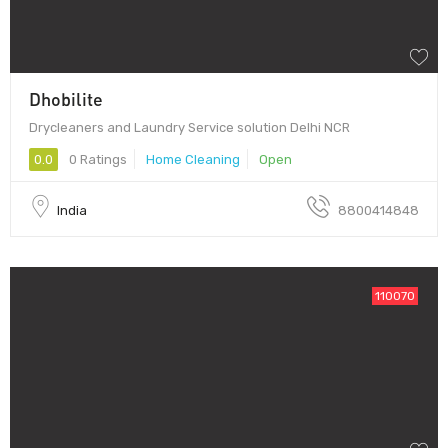
Dhobilite
Drycleaners and Laundry Service solution Delhi NCR
0.0
0 Ratings
Home Cleaning
Open
India
8800414848
110070