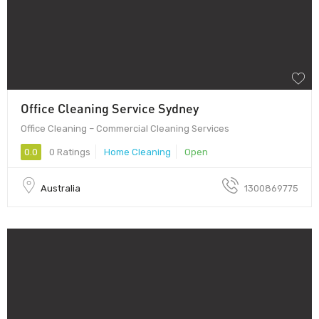
Office Cleaning Service Sydney
Office Cleaning – Commercial Cleaning Services
0.0
0 Ratings
Home Cleaning
Open
Australia
1300869775