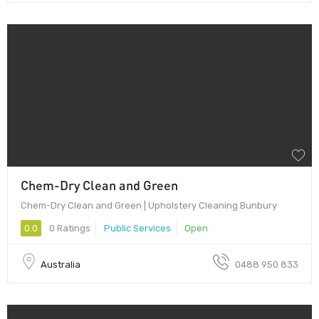
Chem-Dry Clean and Green
Chem-Dry Clean and Green | Upholstery Cleaning Bunbury
0.0
0 Ratings
Public Services
Open
Australia
0488 950 833