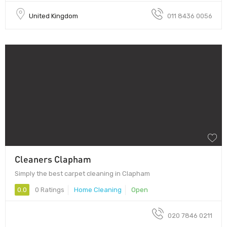
United Kingdom
011 8436 0056
Cleaners Clapham
Simply the best carpet cleaning in Clapham
0.0
0 Ratings
Home Cleaning
Open
020 7846 0211