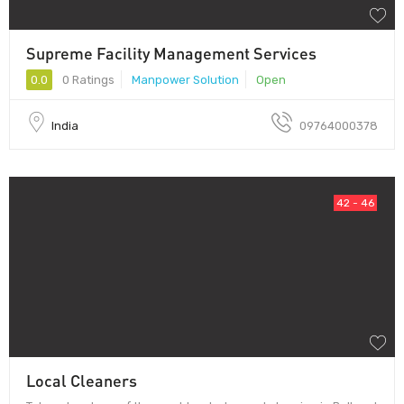
Supreme Facility Management Services
0.0
0 Ratings
Manpower Solution
Open
India
09764000378
42 - 46
Local Cleaners