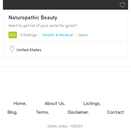
Naturopathic Beauty
Want to get rid of your acne for good?
0.0
0 Ratings
Health & Medical
Open
United States
Home
About Us
Listings
Blog
Terms
Disclaimer
Contact
Delhi, India - 110037.