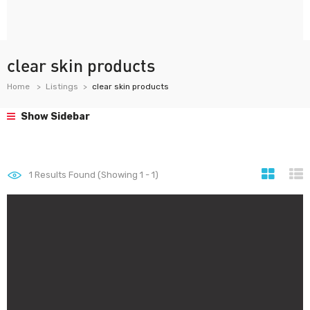
clear skin products
Home
Listings
clear skin products
Show Sidebar
1
Results Found (Showing 1 - 1)