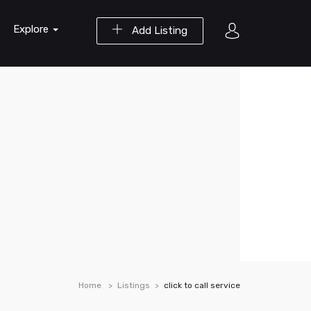
Explore
Add Listing
Home
Listings
click to call service