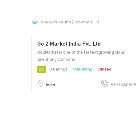
1
Results Found (Showing 1 - 1)
Go 2 Market India Pvt. Ltd
- 00
Go2Market is one of the fastest growing cloud
telephony company
0.0
0 Ratings
Marketing
Closed
India
8595080808