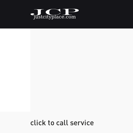
click to call service