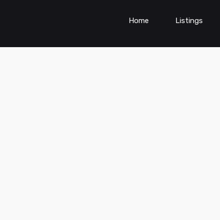
Home
Listings