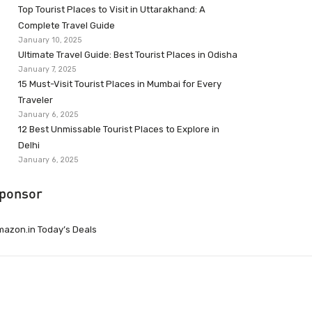
Top Tourist Places to Visit in Uttarakhand: A
Complete Travel Guide
January 10, 2025
Ultimate Travel Guide: Best Tourist Places in Odisha
January 7, 2025
15 Must-Visit Tourist Places in Mumbai for Every
Traveler
January 6, 2025
12 Best Unmissable Tourist Places to Explore in
Delhi
January 6, 2025
ponsor
azon.in Today’s Deals