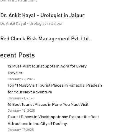
Dantaa Dental Clinic
Dr. Ankit Kayal - Urologist in Jaipur
Dr. Ankit Kayal - Urologist in Jaipur
Red Check Risk Management Pvt. Ltd.
ecent Posts
12 Must-Visit Tourist Spots in Agra for Every
Traveler
January 22, 2025
Top 11 Must-Visit Tourist Places in Himachal Pradesh
for Your Next Adventure
January 21, 2025
16 Best Tourist Places in Pune You Must Visit
January 18, 2025
Tourist Places in Visakhapatnam: Explore the Best
Attractions in the City of Destiny
January 17, 2025