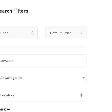
earch Filters
Price
$
All Categories
AGS