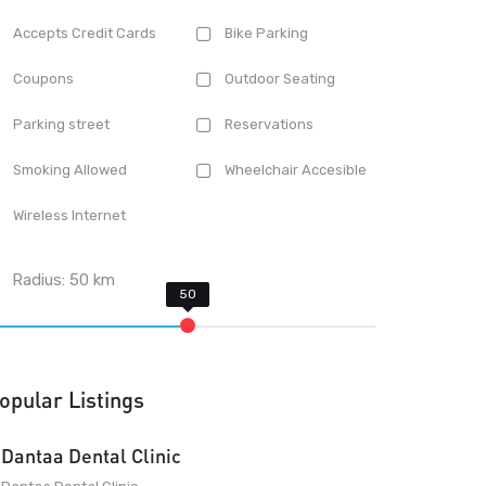
Accepts Credit Cards
Bike Parking
Coupons
Outdoor Seating
Parking street
Reservations
Smoking Allowed
Wheelchair Accesible
Wireless Internet
Radius:
50
km
opular Listings
Dantaa Dental Clinic