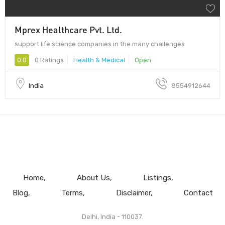
Mprex Healthcare Pvt. Ltd.
support life science companies in the many challenges
0.0
0 Ratings
Health & Medical
Open
India
8554912644
Home
About Us
Listings
Blog
Terms
Disclaimer
Contact
Delhi, India - 110037.