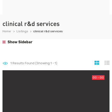
clinical r&d services
Home
Listings
clinical r&d services
Show Sidebar
1
Results Found (Showing 1 - 1)
00 - 00