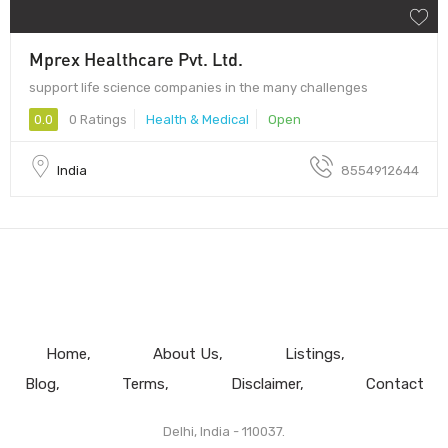
Mprex Healthcare Pvt. Ltd.
support life science companies in the many challenges
0.0
0 Ratings
Health & Medical
Open
India
8554912644
Home
About Us
Listings
Blog
Terms
Disclaimer
Contact
Delhi, India - 110037.