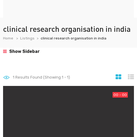
clinical research organisation in india
Home
Listings
clinical research organisation in india
Show Sidebar
1
Results Found (Showing 1 - 1)
00 - 00