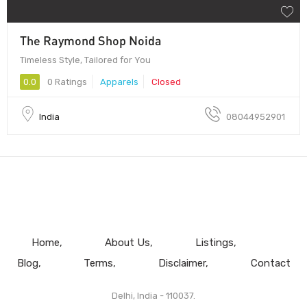
The Raymond Shop Noida
Timeless Style, Tailored for You
0.0
0 Ratings
Apparels
Closed
India
08044952901
Home
About Us
Listings
Blog
Terms
Disclaimer
Contact
Delhi, India - 110037.