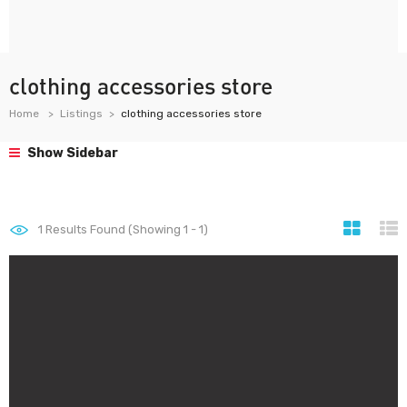
clothing accessories store
Home
Listings
clothing accessories store
Show Sidebar
1
Results Found (Showing 1 - 1)