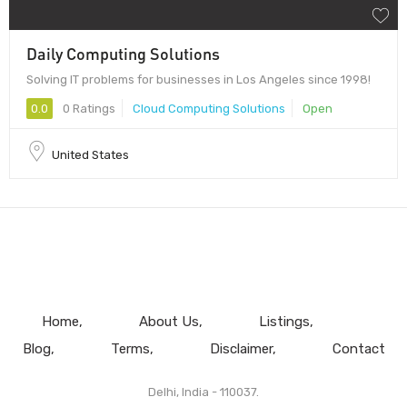
Daily Computing Solutions
Solving IT problems for businesses in Los Angeles since 1998!
0.0
0 Ratings
Cloud Computing Solutions
Open
United States
Home
About Us
Listings
Blog
Terms
Disclaimer
Contact
Delhi, India - 110037.