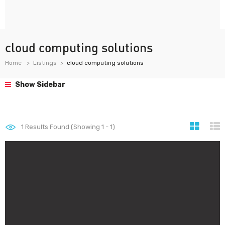
cloud computing solutions
Home
Listings
cloud computing solutions
Show Sidebar
1
Results Found (Showing 1 - 1)