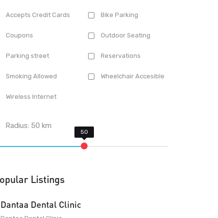
Accepts Credit Cards
Bike Parking
Coupons
Outdoor Seating
Parking street
Reservations
Smoking Allowed
Wheelchair Accesible
Wireless Internet
Radius:
50
km
opular Listings
Dantaa Dental Clinic