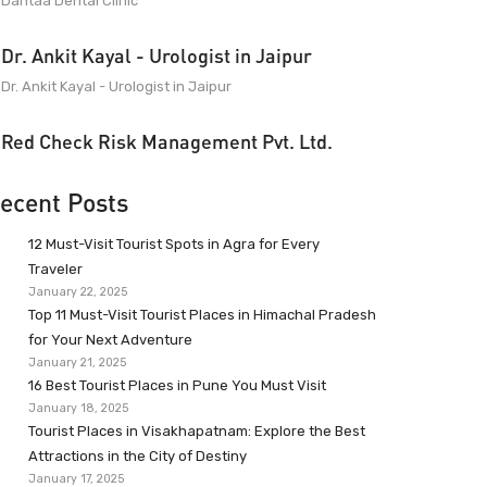
Dantaa Dental Clinic
Dr. Ankit Kayal - Urologist in Jaipur
Dr. Ankit Kayal - Urologist in Jaipur
Red Check Risk Management Pvt. Ltd.
ecent Posts
12 Must-Visit Tourist Spots in Agra for Every
Traveler
January 22, 2025
Top 11 Must-Visit Tourist Places in Himachal Pradesh
for Your Next Adventure
January 21, 2025
16 Best Tourist Places in Pune You Must Visit
January 18, 2025
Tourist Places in Visakhapatnam: Explore the Best
Attractions in the City of Destiny
January 17, 2025