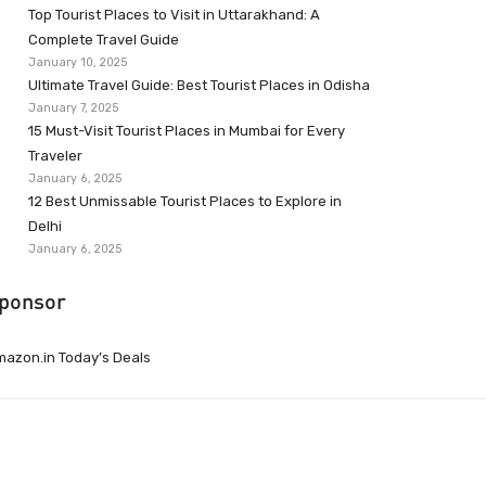
Top Tourist Places to Visit in Uttarakhand: A
Complete Travel Guide
January 10, 2025
Ultimate Travel Guide: Best Tourist Places in Odisha
January 7, 2025
15 Must-Visit Tourist Places in Mumbai for Every
Traveler
January 6, 2025
12 Best Unmissable Tourist Places to Explore in
Delhi
January 6, 2025
ponsor
azon.in Today’s Deals