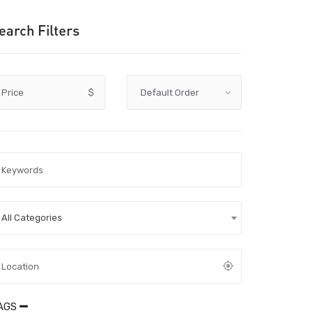
earch Filters
Price
$
All Categories
AGS