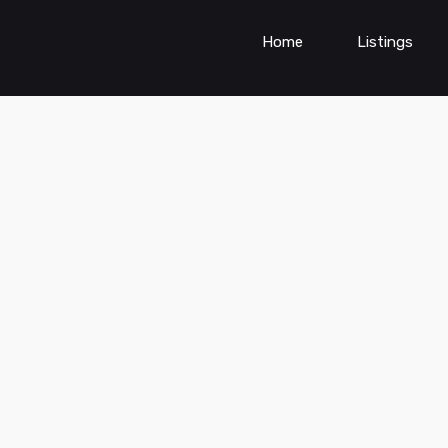
Home
Listings