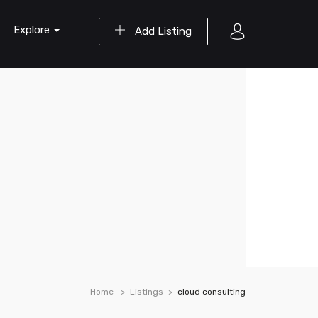
Explore
Add Listing
Home
Listings
cloud consulting