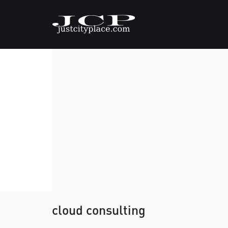
cloud consulting