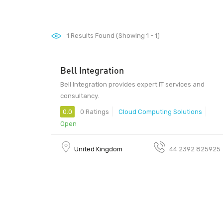
1
Results Found (Showing 1 - 1)
Bell Integration
Bell Integration provides expert IT services and
consultancy.
0.0
0 Ratings
Cloud Computing Solutions
Open
United Kingdom
44 2392 825925