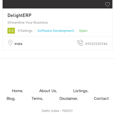
DelightERP
Streamline Your Business
0.0
0 Ratings
Software Development
Open
India
09023230746
Home
About Us
Listings
Blog
Terms
Disclaimer
Contact
Delhi, India - 110037.