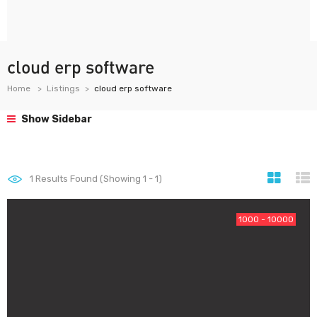
cloud erp software
Home
Listings
cloud erp software
Show Sidebar
1
Results Found (Showing 1 - 1)
1000 - 10000