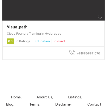
Visualpath
Cloud Foundry Training in Hyderabad
0.0
0 Ratings
Education
Closed
+919989971070
Home
About Us
Listings
Blog
Terms
Disclaimer
Contact