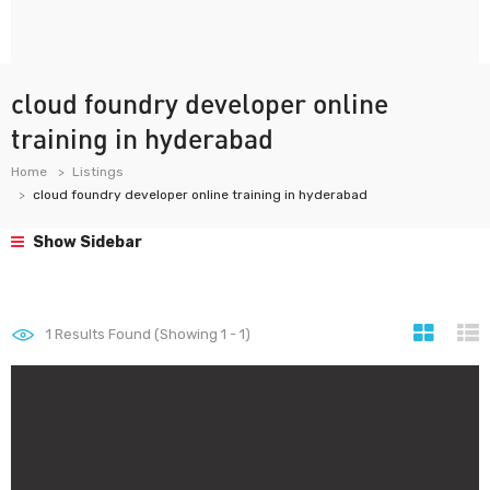
cloud foundry developer online
training in hyderabad
Home
Listings
cloud foundry developer online training in hyderabad
Show Sidebar
1
Results Found (Showing 1 - 1)