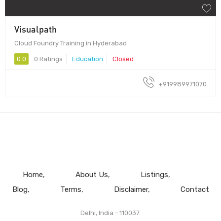
Visualpath
Cloud Foundry Training in Hyderabad
0.0
0 Ratings
Education
Closed
+919989971070
Home
About Us
Listings
Blog
Terms
Disclaimer
Contact
Delhi, India - 110037.