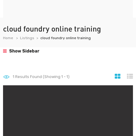
cloud foundry online training
Home
Listings
cloud foundry online training
Show Sidebar
1
Results Found (Showing 1 - 1)