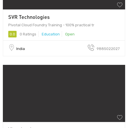
SVR Technologies
Pivotal Cloud Foundry Training - 100% practical tr
0.0
0 Ratings
Education
Open
India
9885022027