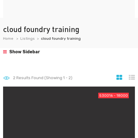
cloud foundry training
Home
Listings
cloud foundry training
Show Sidebar
2
Results Found (Showing 1 - 2)
530016 - 18000