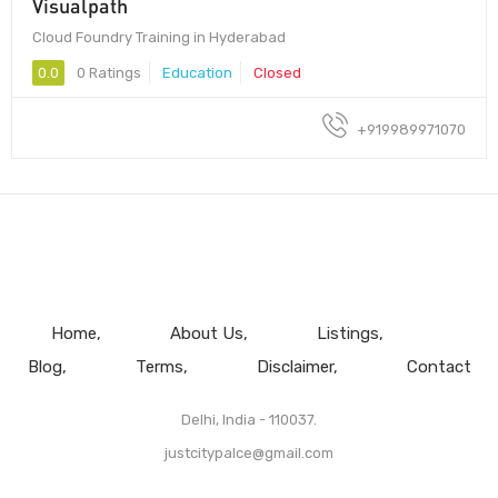
Visualpath
Cloud Foundry Training in Hyderabad
0.0
0 Ratings
Education
Closed
+919989971070
Home
About Us
Listings
Blog
Terms
Disclaimer
Contact
Delhi, India - 110037.
justcitypalce@gmail.com