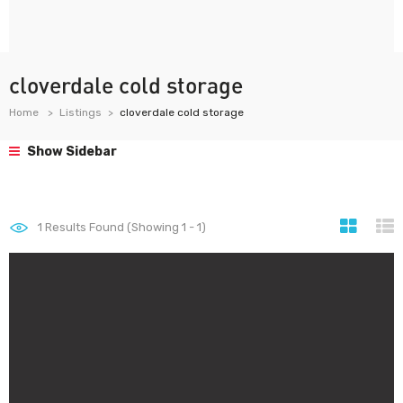
cloverdale cold storage
Home
Listings
cloverdale cold storage
Show Sidebar
1
Results Found (Showing 1 - 1)