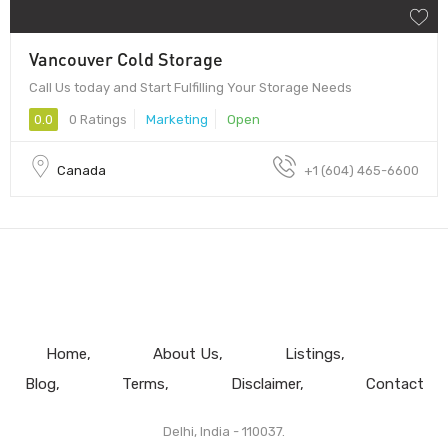
Vancouver Cold Storage
Call Us today and Start Fulfilling Your Storage Needs
0.0
0 Ratings
Marketing
Open
Canada
+1 (604) 465-6600
Home
About Us
Listings
Blog
Terms
Disclaimer
Contact
Delhi, India - 110037.