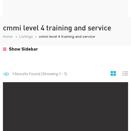
cmmi level 4 training and service
Home
Listings
cmmi level 4 training and service
Show Sidebar
1
Results Found (Showing 1 - 1)