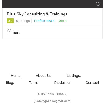
Blue Sky Consulting & Trainings
0.0
0 Ratings
Professionals
Open
India
Home
About Us
Listings
Blog
Terms
Disclaimer
Contact
Delhi, India - 110037.
justcitypalce@gmail.com