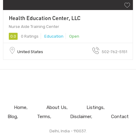
Health Education Center, LLC
Nurse Aide Training Center
0.0
0 Ratings
Education
Open
United States
502-762-5151
Home
About Us
Listings
Blog
Terms
Disclaimer
Contact
Delhi, India - 110037.