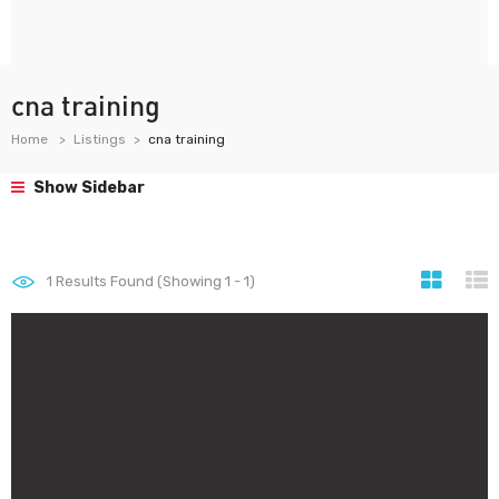
cna training
Home
Listings
cna training
Show Sidebar
1
Results Found (Showing 1 - 1)