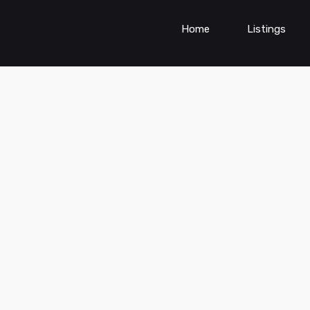
Home
Listings