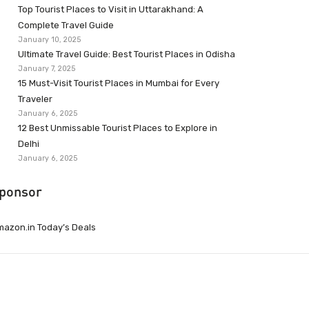
Top Tourist Places to Visit in Uttarakhand: A
Complete Travel Guide
January 10, 2025
Ultimate Travel Guide: Best Tourist Places in Odisha
January 7, 2025
15 Must-Visit Tourist Places in Mumbai for Every
Traveler
January 6, 2025
12 Best Unmissable Tourist Places to Explore in
Delhi
January 6, 2025
ponsor
azon.in Today’s Deals