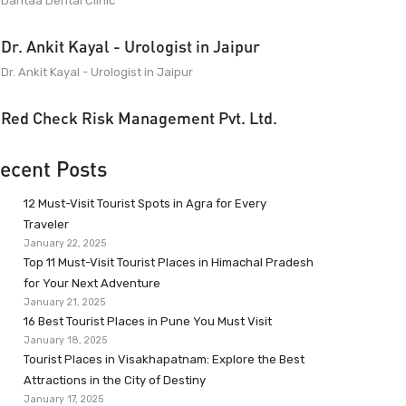
Dantaa Dental Clinic
Dr. Ankit Kayal - Urologist in Jaipur
Dr. Ankit Kayal - Urologist in Jaipur
Red Check Risk Management Pvt. Ltd.
ecent Posts
12 Must-Visit Tourist Spots in Agra for Every
Traveler
January 22, 2025
Top 11 Must-Visit Tourist Places in Himachal Pradesh
for Your Next Adventure
January 21, 2025
16 Best Tourist Places in Pune You Must Visit
January 18, 2025
Tourist Places in Visakhapatnam: Explore the Best
Attractions in the City of Destiny
January 17, 2025