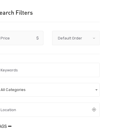
earch Filters
Price
$
All Categories
AGS