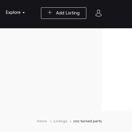
Explore
Add Listing
Home
Listings
cnc turned parts