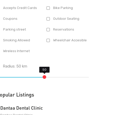
Accepts Credit Cards
Bike Parking
Coupons
Outdoor Seating
Parking street
Reservations
Smoking Allowed
Wheelchair Accesible
Wireless Internet
Radius:
50
km
opular Listings
Dantaa Dental Clinic