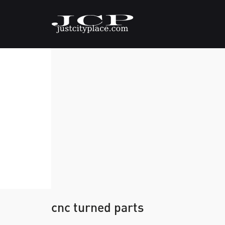
cnc turned parts