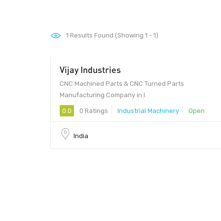
1
Results Found (Showing 1 - 1)
Vijay Industries
CNC Machined Parts & CNC Turned Parts
Manufacturing Company in I
0.0
0 Ratings
Industrial Machinery
Open
India