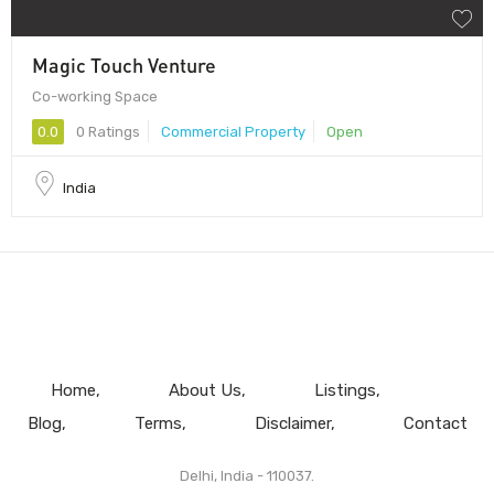
Magic Touch Venture
Co-working Space
0.0
0 Ratings
Commercial Property
Open
India
Home
About Us
Listings
Blog
Terms
Disclaimer
Contact
Delhi, India - 110037.