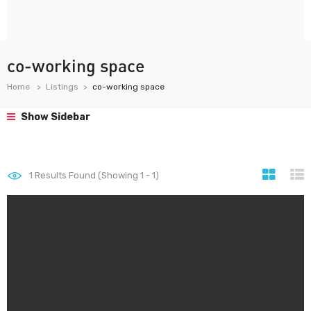
co-working space
Home
Listings
co-working space
Show Sidebar
1
Results Found (Showing 1 - 1)