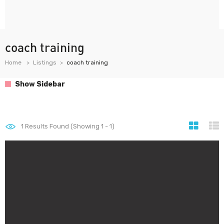
coach training
Home
Listings
coach training
Show Sidebar
1
Results Found (Showing 1 - 1)