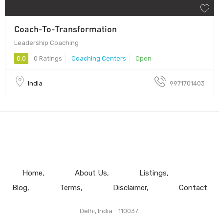
Coach-To-Transformation
Leadership Coaching
0.0
0 Ratings
Coaching Centers
Open
India
9971701403
Home
About Us
Listings
Blog
Terms
Disclaimer
Contact
Delhi, India - 110037.