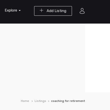
Explore
Add Listing
Home
Listings
coaching for retirement