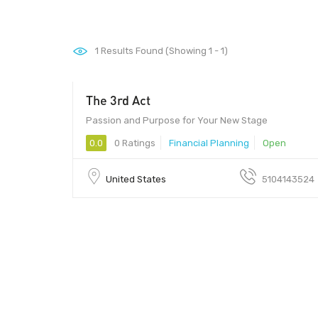
1
Results Found (Showing 1 - 1)
The 3rd Act
Passion and Purpose for Your New Stage
0.0
0 Ratings
Financial Planning
Open
United States
5104143524