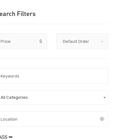
earch Filters
Price
$
All Categories
AGS