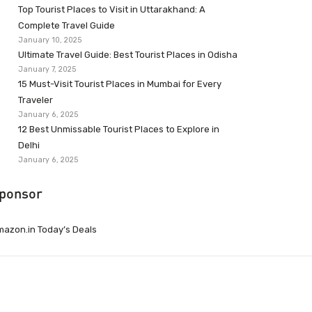
Top Tourist Places to Visit in Uttarakhand: A
Complete Travel Guide
January 10, 2025
Ultimate Travel Guide: Best Tourist Places in Odisha
January 7, 2025
15 Must-Visit Tourist Places in Mumbai for Every
Traveler
January 6, 2025
12 Best Unmissable Tourist Places to Explore in
Delhi
January 6, 2025
ponsor
azon.in Today’s Deals