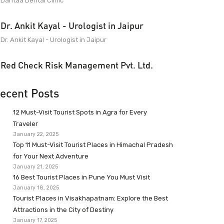
Dantaa Dental Clinic
Dr. Ankit Kayal - Urologist in Jaipur
Dr. Ankit Kayal - Urologist in Jaipur
Red Check Risk Management Pvt. Ltd.
ecent Posts
12 Must-Visit Tourist Spots in Agra for Every
Traveler
January 22, 2025
Top 11 Must-Visit Tourist Places in Himachal Pradesh
for Your Next Adventure
January 21, 2025
16 Best Tourist Places in Pune You Must Visit
January 18, 2025
Tourist Places in Visakhapatnam: Explore the Best
Attractions in the City of Destiny
January 17, 2025