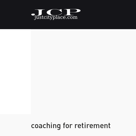
coaching for retirement