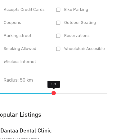
Accepts Credit Cards
Bike Parking
Coupons
Outdoor Seating
Parking street
Reservations
Smoking Allowed
Wheelchair Accesible
Wireless Internet
Radius:
50
km
opular Listings
Dantaa Dental Clinic