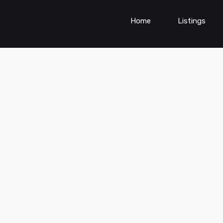
Home
Listings