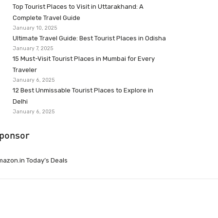
Top Tourist Places to Visit in Uttarakhand: A
Complete Travel Guide
January 10, 2025
Ultimate Travel Guide: Best Tourist Places in Odisha
January 7, 2025
15 Must-Visit Tourist Places in Mumbai for Every
Traveler
January 6, 2025
12 Best Unmissable Tourist Places to Explore in
Delhi
January 6, 2025
ponsor
azon.in Today’s Deals