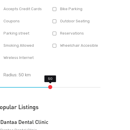
Accepts Credit Cards
Bike Parking
Coupons
Outdoor Seating
Parking street
Reservations
Smoking Allowed
Wheelchair Accesible
Wireless Internet
Radius:
50
km
opular Listings
Dantaa Dental Clinic