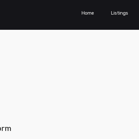
Home
Listings
form