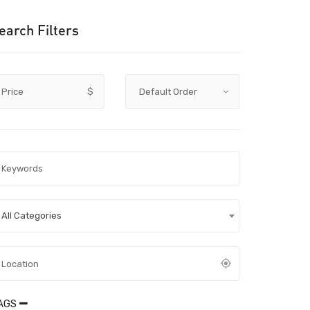
earch Filters
Price
$
All Categories
AGS