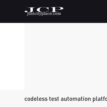
codeless test automation plat