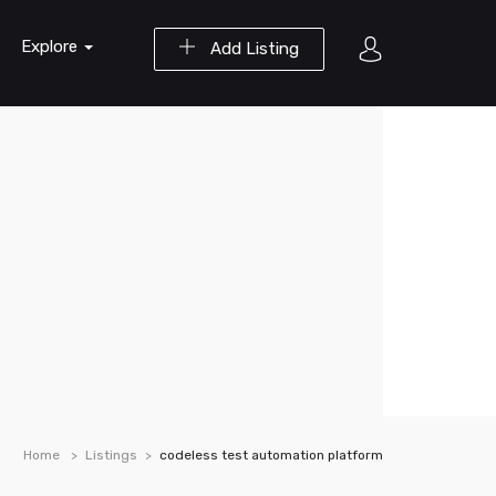
Explore
Add Listing
Home
Listings
codeless test automation platform