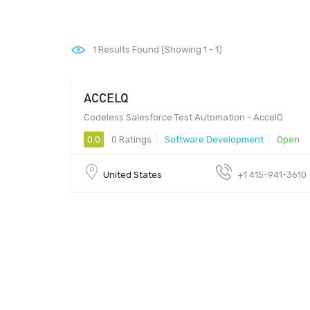
1
Results Found (Showing 1 - 1)
ACCELQ
1000 - 2000
Codeless Salesforce Test Automation - AccelQ
0.0
0 Ratings
Software Development
Open
United States
+1 415-941-3610