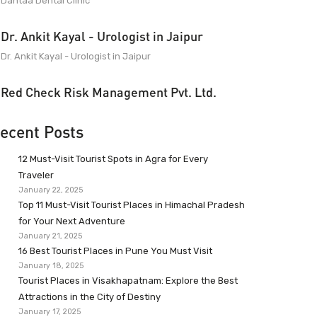
Dantaa Dental Clinic
Dr. Ankit Kayal - Urologist in Jaipur
Dr. Ankit Kayal - Urologist in Jaipur
Red Check Risk Management Pvt. Ltd.
ecent Posts
12 Must-Visit Tourist Spots in Agra for Every
Traveler
January 22, 2025
Top 11 Must-Visit Tourist Places in Himachal Pradesh
for Your Next Adventure
January 21, 2025
16 Best Tourist Places in Pune You Must Visit
January 18, 2025
Tourist Places in Visakhapatnam: Explore the Best
Attractions in the City of Destiny
January 17, 2025