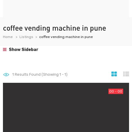
coffee vending machine in pune
Home
Listings
coffee vending machine in pune
Show Sidebar
1
Results Found (Showing 1 - 1)
00 - 00