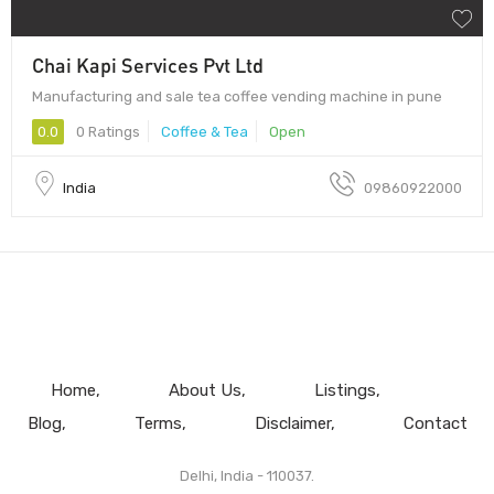
Chai Kapi Services Pvt Ltd
Manufacturing and sale tea coffee vending machine in pune
0.0
0 Ratings
Coffee & Tea
Open
India
09860922000
Home
About Us
Listings
Blog
Terms
Disclaimer
Contact
Delhi, India - 110037.