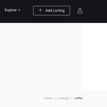
Explore
Add Listing
Home
Listings
coffee