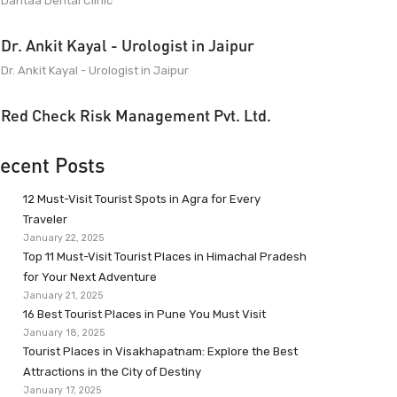
Dantaa Dental Clinic
Dr. Ankit Kayal - Urologist in Jaipur
Dr. Ankit Kayal - Urologist in Jaipur
Red Check Risk Management Pvt. Ltd.
ecent Posts
12 Must-Visit Tourist Spots in Agra for Every
Traveler
January 22, 2025
Top 11 Must-Visit Tourist Places in Himachal Pradesh
for Your Next Adventure
January 21, 2025
16 Best Tourist Places in Pune You Must Visit
January 18, 2025
Tourist Places in Visakhapatnam: Explore the Best
Attractions in the City of Destiny
January 17, 2025