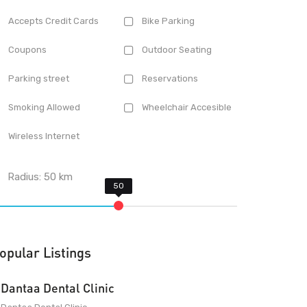
Accepts Credit Cards
Bike Parking
Coupons
Outdoor Seating
Parking street
Reservations
Smoking Allowed
Wheelchair Accesible
Wireless Internet
Radius:
50
km
opular Listings
Dantaa Dental Clinic