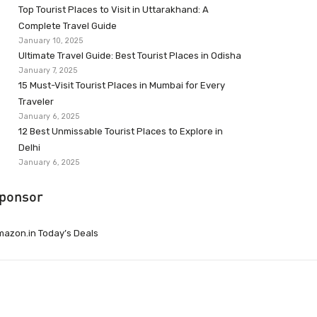
Top Tourist Places to Visit in Uttarakhand: A
Complete Travel Guide
January 10, 2025
Ultimate Travel Guide: Best Tourist Places in Odisha
January 7, 2025
15 Must-Visit Tourist Places in Mumbai for Every
Traveler
January 6, 2025
12 Best Unmissable Tourist Places to Explore in
Delhi
January 6, 2025
ponsor
azon.in Today’s Deals