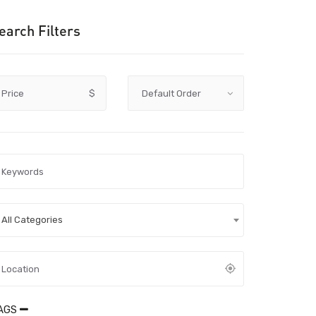
earch Filters
Price
$
All Categories
AGS