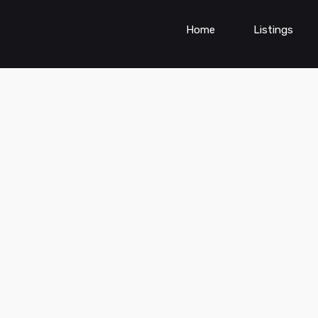
Home
Listings