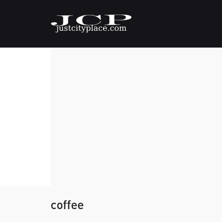
coffee