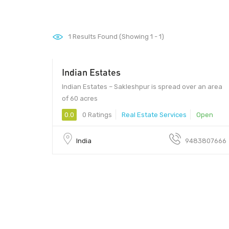
1
Results Found (Showing 1 - 1)
Indian Estates
2400000 - 2400000
Indian Estates – Sakleshpur is spread over an area
of 60 acres
0.0
0 Ratings
Real Estate Services
Open
India
9483807666