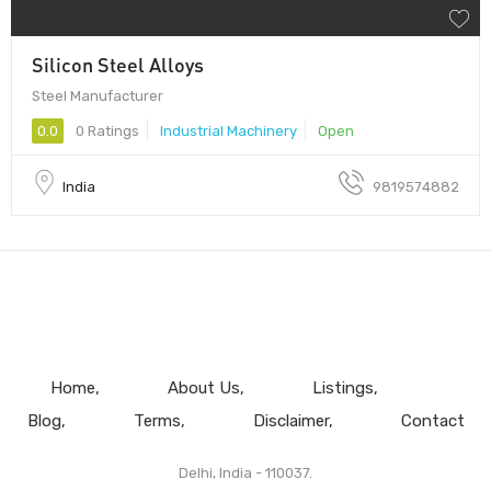
Silicon Steel Alloys
Steel Manufacturer
0.0
0 Ratings
Industrial Machinery
Open
India
9819574882
Home
About Us
Listings
Blog
Terms
Disclaimer
Contact
Delhi, India - 110037.