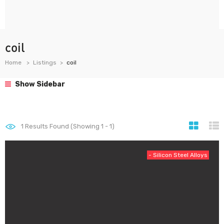
coil
Home
Listings
coil
Show Sidebar
1
Results Found (Showing 1 - 1)
- Silicon Steel Alloys