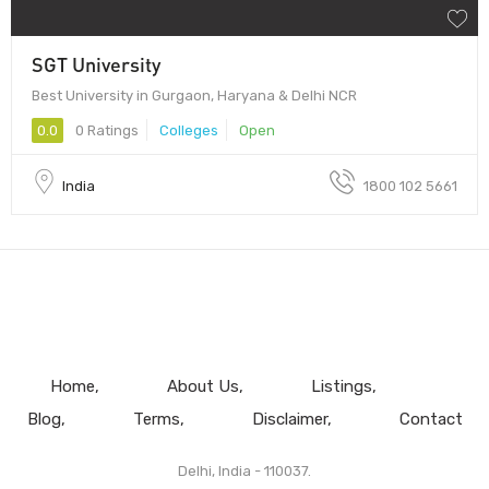
SGT University
Best University in Gurgaon, Haryana & Delhi NCR
0.0
0 Ratings
Colleges
Open
India
1800 102 5661
Home
About Us
Listings
Blog
Terms
Disclaimer
Contact
Delhi, India - 110037.