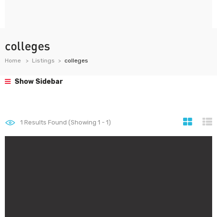
colleges
Home
Listings
colleges
Show Sidebar
1
Results Found (Showing 1 - 1)