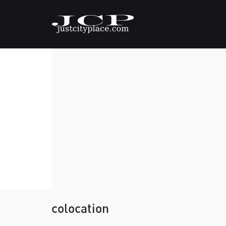
colocation