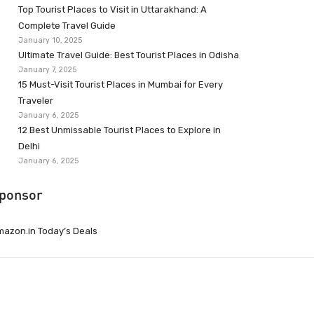
Top Tourist Places to Visit in Uttarakhand: A
Complete Travel Guide
January 10, 2025
Ultimate Travel Guide: Best Tourist Places in Odisha
January 7, 2025
15 Must-Visit Tourist Places in Mumbai for Every
Traveler
January 6, 2025
12 Best Unmissable Tourist Places to Explore in
Delhi
January 6, 2025
ponsor
azon.in Today’s Deals