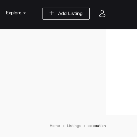
Explore
Add Listing
Home
Listings
colocation