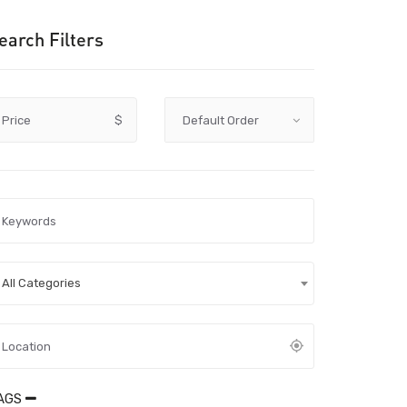
earch Filters
Price
$
All Categories
AGS