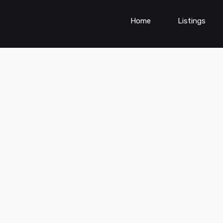
Home
Listings