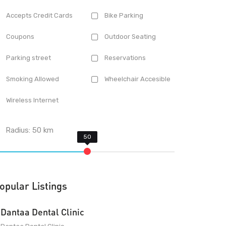
Accepts Credit Cards
Bike Parking
Coupons
Outdoor Seating
Parking street
Reservations
Smoking Allowed
Wheelchair Accesible
Wireless Internet
Radius:
50
km
opular Listings
Dantaa Dental Clinic