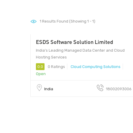
1
Results Found (Showing 1 - 1)
ESDS Software Solution Limited
India's Leading Managed Data Center and Cloud
Hosting Services
0.0
0 Ratings
Cloud Computing Solutions
Open
India
18002093006