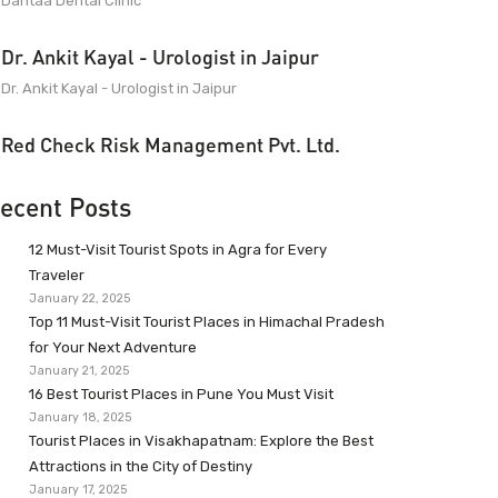
Dantaa Dental Clinic
Dr. Ankit Kayal - Urologist in Jaipur
Dr. Ankit Kayal - Urologist in Jaipur
Red Check Risk Management Pvt. Ltd.
ecent Posts
12 Must-Visit Tourist Spots in Agra for Every
Traveler
January 22, 2025
Top 11 Must-Visit Tourist Places in Himachal Pradesh
for Your Next Adventure
January 21, 2025
16 Best Tourist Places in Pune You Must Visit
January 18, 2025
Tourist Places in Visakhapatnam: Explore the Best
Attractions in the City of Destiny
January 17, 2025