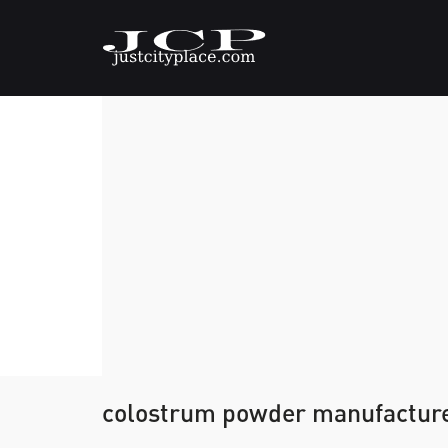
colostrum powder manufactur