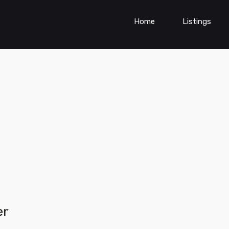
Home
Listings
er