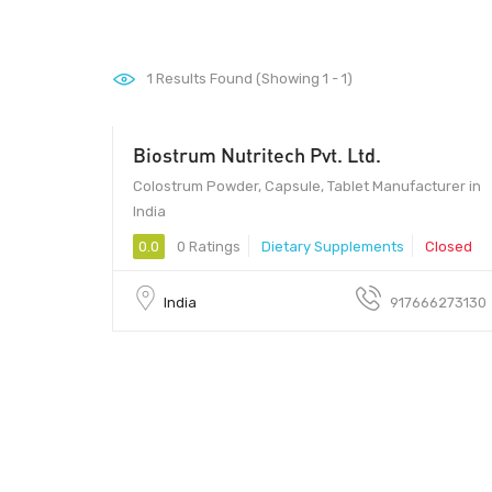
1
Results Found (Showing 1 - 1)
Biostrum Nutritech Pvt. Ltd.
Colostrum Powder, Capsule, Tablet Manufacturer in
India
0.0
0 Ratings
Dietary Supplements
Closed
India
917666273130