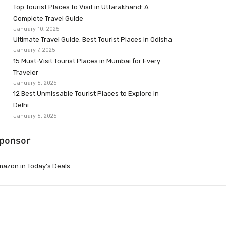
Top Tourist Places to Visit in Uttarakhand: A
Complete Travel Guide
January 10, 2025
Ultimate Travel Guide: Best Tourist Places in Odisha
January 7, 2025
15 Must-Visit Tourist Places in Mumbai for Every
Traveler
January 6, 2025
12 Best Unmissable Tourist Places to Explore in
Delhi
January 6, 2025
ponsor
azon.in Today’s Deals