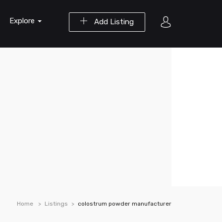
Explore
Add Listing
Home
Listings
colostrum powder manufacturer