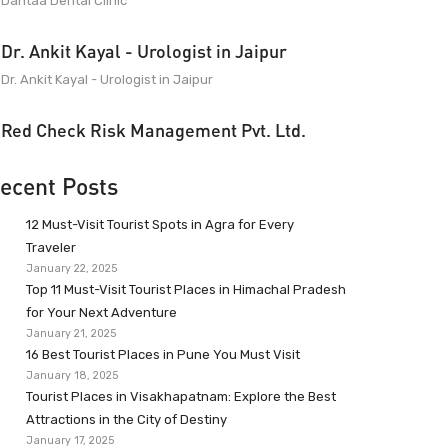
Dantaa Dental Clinic
Dr. Ankit Kayal - Urologist in Jaipur
Dr. Ankit Kayal - Urologist in Jaipur
Red Check Risk Management Pvt. Ltd.
ecent Posts
12 Must-Visit Tourist Spots in Agra for Every
Traveler
January 22, 2025
Top 11 Must-Visit Tourist Places in Himachal Pradesh
for Your Next Adventure
January 21, 2025
16 Best Tourist Places in Pune You Must Visit
January 18, 2025
Tourist Places in Visakhapatnam: Explore the Best
Attractions in the City of Destiny
January 17, 2025