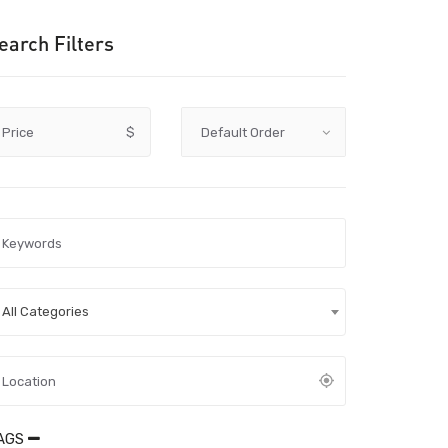
earch Filters
Price
$
All Categories
AGS