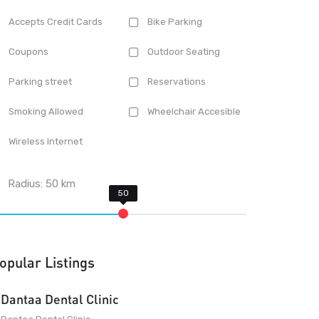
Accepts Credit Cards
Bike Parking
Coupons
Outdoor Seating
Parking street
Reservations
Smoking Allowed
Wheelchair Accesible
Wireless Internet
Radius:
50
km
opular Listings
Dantaa Dental Clinic