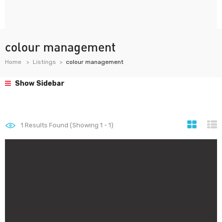
colour management
Home
Listings
colour management
Show Sidebar
1
Results Found (Showing 1 - 1)