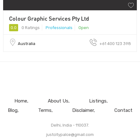
Colour Graphic Services Pty Ltd
0.0
0 Ratings
Professionals
Open
Australia
+61 400 123 398
Home
About Us
Listings
Blog
Terms
Disclaimer
Contact
Delhi, India - 110037.
justcitypalce@gmail.com