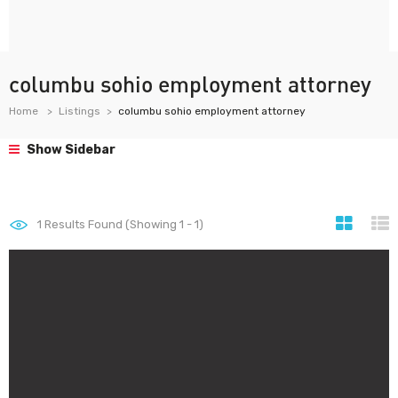
columbu sohio employment attorney
Home
Listings
columbu sohio employment attorney
Show Sidebar
1
Results Found (Showing 1 - 1)