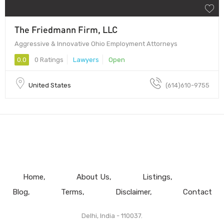
The Friedmann Firm, LLC
Aggressive & Innovative Ohio Employment Attorneys
0.0
0 Ratings
Lawyers
Open
United States
(614)610-9755
Home
About Us
Listings
Blog
Terms
Disclaimer
Contact
Delhi, India - 110037.