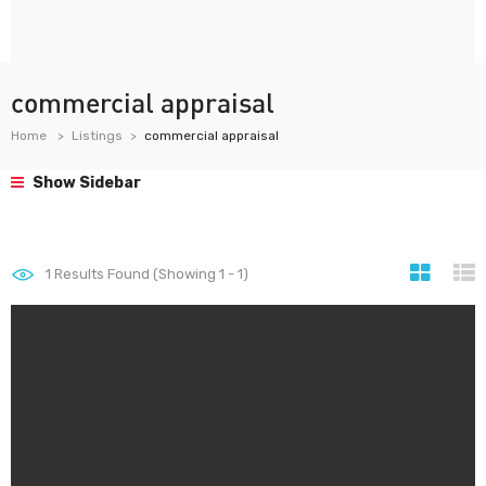
commercial appraisal
Home
Listings
commercial appraisal
Show Sidebar
1
Results Found (Showing 1 - 1)