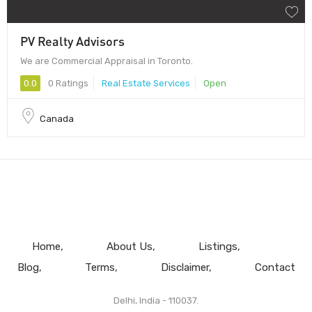
PV Realty Advisors
We are Commercial Appraisal in Toronto.
0.0
0 Ratings
Real Estate Services
Open
Canada
Home
About Us
Listings
Blog
Terms
Disclaimer
Contact
Delhi, India - 110037.